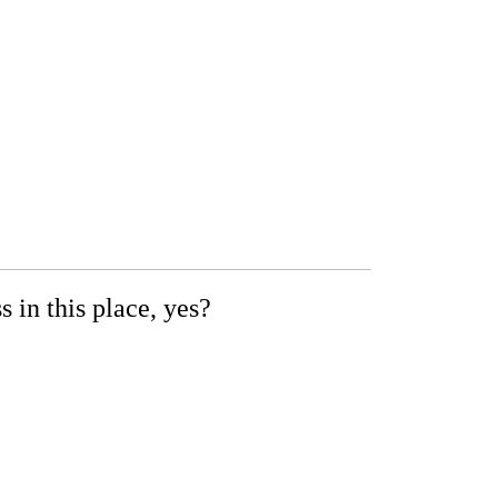
 in this place, yes?