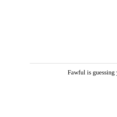
Fawful is guessing 