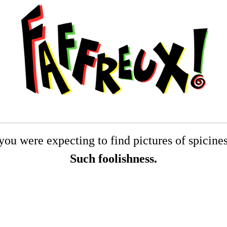
you were expecting to find pictures of spiciness
Such foolishness.